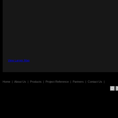
View Larger Map
Home
|
About Us
|
Products
|
Project Reference
|
Partners
|
Contact Us
|