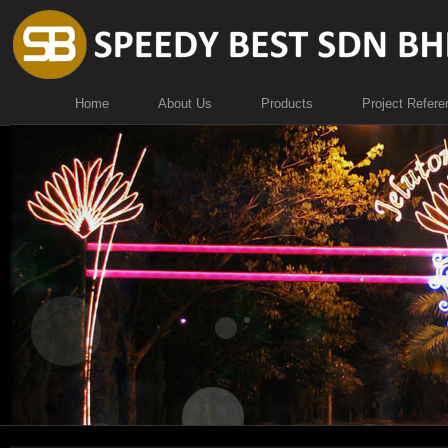
Home
About Us
Products
Project Refere