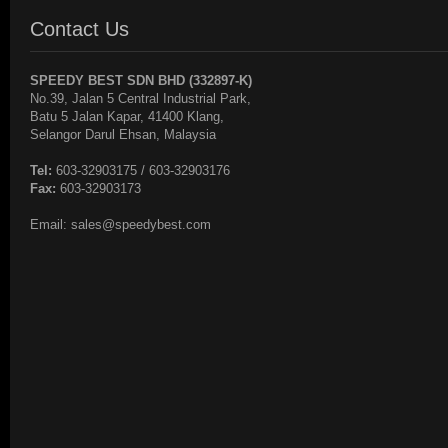
Contact Us
SPEEDY BEST SDN BHD (332897-K)
No.39, Jalan 5 Central Industrial Park,
Batu 5 Jalan Kapar, 41400 Klang,
Selangor Darul Ehsan, Malaysia
Tel:
603-32903175 / 603-32903176
Fax:
603-32903173
Email: sales@speedybest.com