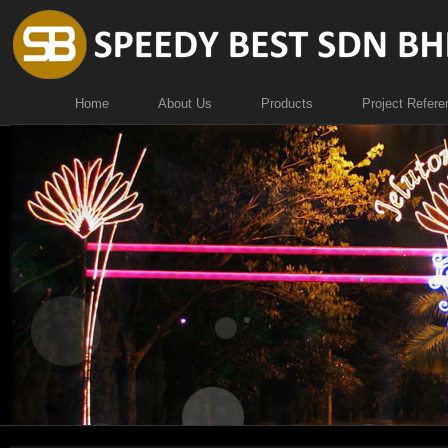
Home
About Us
Products
Project Refere