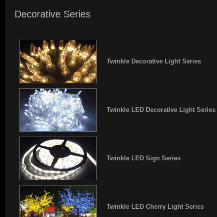
Decorative Series
Twinkle Decorative Light Series
Twinkle LED Decorative Light Series
Twinkle LED Sign Series
Twinkle LED Cherry Light Series