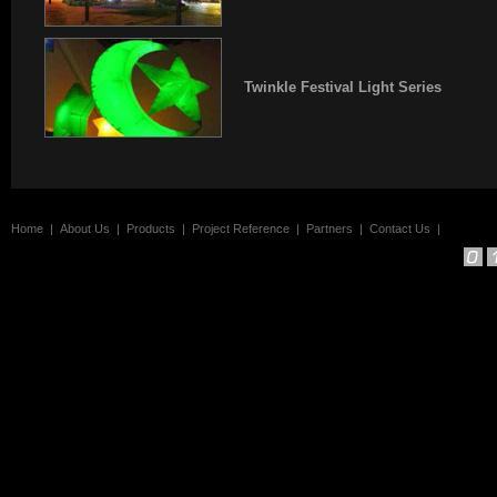
Twinkle Festival Light Series
Home
|
About Us
|
Products
|
Project Reference
|
Partners
|
Contact Us
|