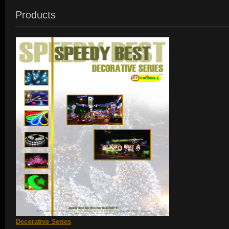
Products
Decorative Series