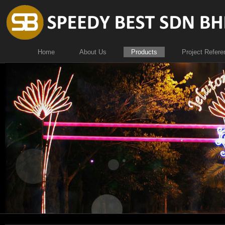
Home
About Us
Products
Project Refere