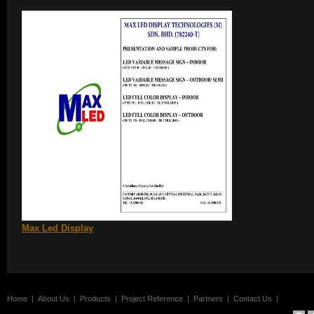
Max Led Display
Home
|
About Us
|
Products
|
Project Reference
|
Partners
|
Contact Us
|